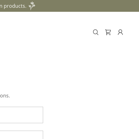
n products.
ions.