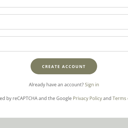
CREATE ACCOUNT
Already have an account?
Sign in
ected by reCAPTCHA and the Google
Privacy Policy
and
Terms 