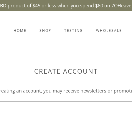
CBD product of $45 or less when you spend $60 on 7OHeave
HOME
SHOP
TESTING
WHOLESALE
CREATE ACCOUNT
reating an account, you may receive newsletters or promot