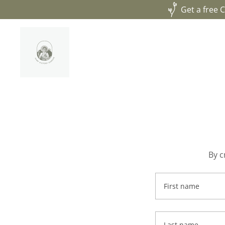
Get a free 
By c