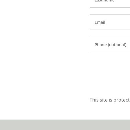
This site is prot