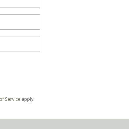
of Service
apply.